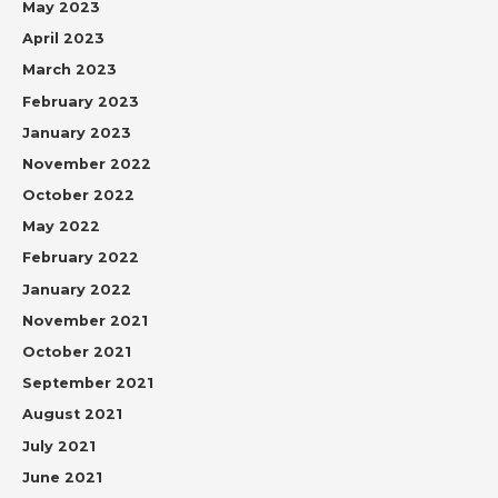
May 2023
April 2023
March 2023
February 2023
January 2023
November 2022
October 2022
May 2022
February 2022
January 2022
November 2021
October 2021
September 2021
August 2021
July 2021
June 2021