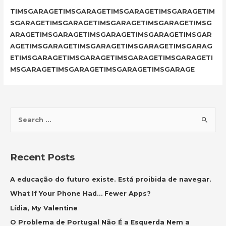
TIMSGARAGETIMSGARAGETIMSGARAGETIMSGARAGETIM
SGARAGETIMSGARAGETIMSGARAGETIMSGARAGETIMSG
ARAGETIMSGARAGETIMSGARAGETIMSGARAGETIMSGAR
AGETIMSGARAGETIMSGARAGETIMSGARAGETIMSGARAG
ETIMSGARAGETIMSGARAGETIMSGARAGETIMSGARAGETI
MSGARAGETIMSGARAGETIMSGARAGETIMSGARAGE
S
e
a
r
Recent Posts
c
h
A educação do futuro existe. Está proibida de navegar.
f
What If Your Phone Had… Fewer Apps?
o
Lídia, My Valentine
r
O Problema de Portugal Não É a Esquerda Nem a