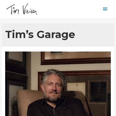
Mai
Men
Tim’s Garage