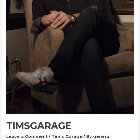
TIMSGARAGE
Leave a Comment
/
Tim's Garage
/ By
general