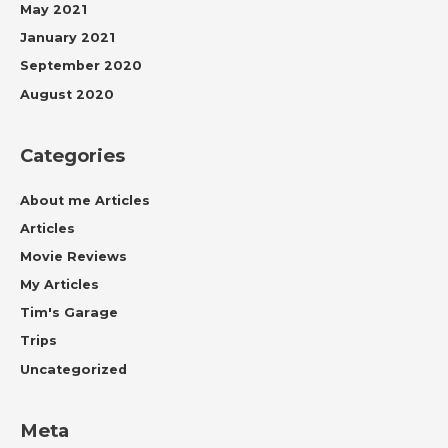
May 2021
January 2021
September 2020
August 2020
Categories
About me Articles
Articles
Movie Reviews
My Articles
Tim's Garage
Trips
Uncategorized
Meta