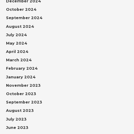
December 2024
October 2024
September 2024
August 2024
July 2024
May 2024
April 2024
March 2024
February 2024
January 2024
November 2023
October 2023
September 2023
August 2023
July 2023
June 2023