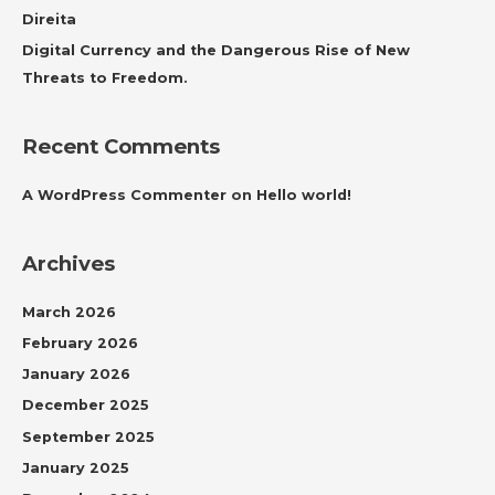
:
Direita
Digital Currency and the Dangerous Rise of New
Threats to Freedom.
Recent Comments
A WordPress Commenter
on
Hello world!
Archives
March 2026
February 2026
January 2026
December 2025
September 2025
January 2025