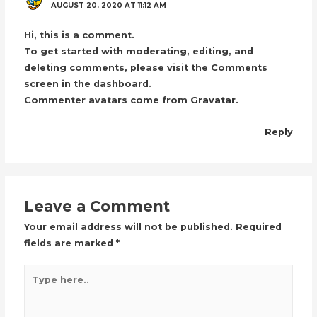
AUGUST 20, 2020 AT 11:12 AM
Hi, this is a comment.
To get started with moderating, editing, and
deleting comments, please visit the Comments
screen in the dashboard.
Commenter avatars come from
Gravatar
.
Reply
Leave a Comment
Your email address will not be published.
Required
fields are marked
*
Type
here..