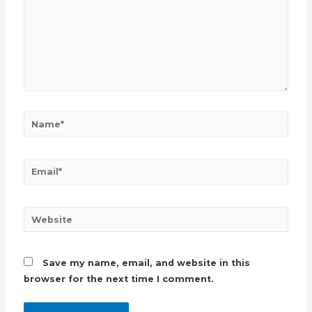
Name*
Email*
Website
Save my name, email, and website in this
browser for the next time I comment.