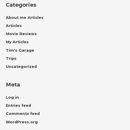
Categories
About me Articles
Articles
Movie Reviews
My Articles
Tim's Garage
Trips
Uncategorized
Meta
Log in
Entries feed
Comments feed
WordPress.org