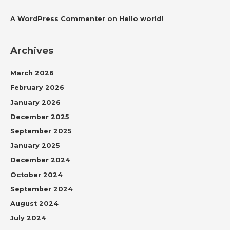
A WordPress Commenter
on
Hello world!
Archives
March 2026
February 2026
January 2026
December 2025
September 2025
January 2025
December 2024
October 2024
September 2024
August 2024
July 2024