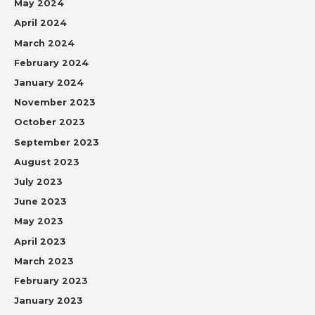
May 2024
April 2024
March 2024
February 2024
January 2024
November 2023
October 2023
September 2023
August 2023
July 2023
June 2023
May 2023
April 2023
March 2023
February 2023
January 2023