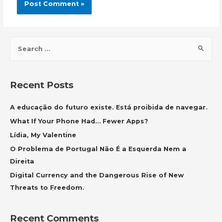
S
e
a
r
Recent Posts
c
h
A educação do futuro existe. Está proibida de navegar.
f
What If Your Phone Had… Fewer Apps?
o
Lídia, My Valentine
r
O Problema de Portugal Não É a Esquerda Nem a
:
Direita
Digital Currency and the Dangerous Rise of New
Threats to Freedom.
Recent Comments