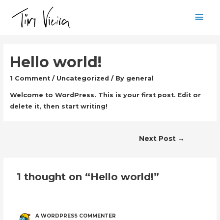
Mai
Men
Hello world!
1 Comment
/
Uncategorized
/ By
general
Welcome to WordPress. This is your first post. Edit or
delete it, then start writing!
Post
Next Post
→
navigation
1 thought on “Hello world!”
A WORDPRESS COMMENTER