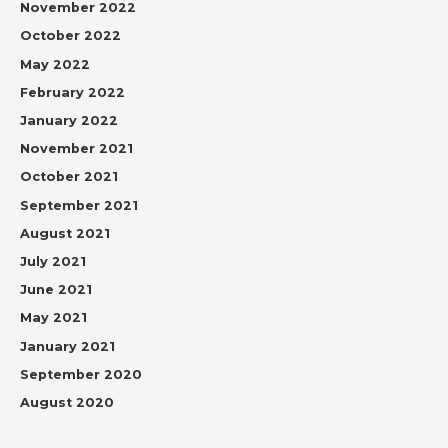
November 2022
October 2022
May 2022
February 2022
January 2022
November 2021
October 2021
September 2021
August 2021
July 2021
June 2021
May 2021
January 2021
September 2020
August 2020