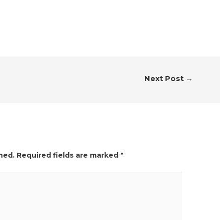
Next Post
→
hed.
Required fields are marked
*