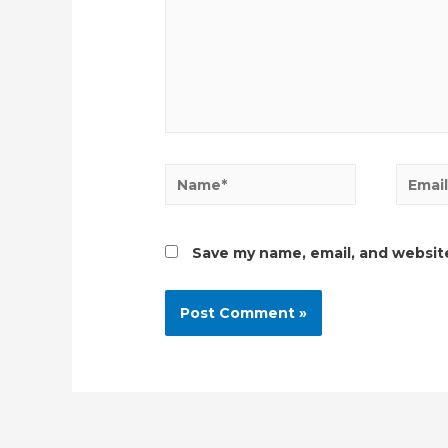
Name*
Email*
Save my name, email, and website