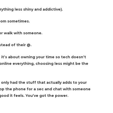
ything less shiny and addictive).
room sometimes.
l or walk with someone.
stead of their @.
 it’s about owning your time so tech doesn’t
online everything, choosing less might be the
 only had the stuff that actually adds to your
Drop the phone for a sec and chat with someone
ood it feels. You’ve got the power.