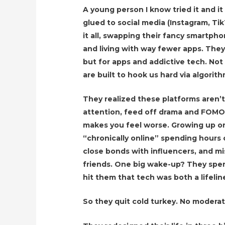
A young person I know tried it and 
glued to social media (Instagram, Tik
it all, swapping their fancy smartpho
and living with way fewer apps. They 
but for apps and addictive tech. No
are built to hook us hard via algorit
They realized these platforms aren’t 
attention, feed off drama and FOMO
makes you feel worse. Growing up o
“chronically online” spending hours c
close bonds with influencers, and m
friends. One big wake-up? They spe
hit them that tech was both a lifelin
So they quit cold turkey. No moderation,