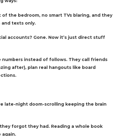
ig ways:
t of the bedroom, no smart TVs blaring, and they
s and texts only.
cial accounts? Gone. Now it’s just direct stuff
e numbers instead of follows. They call friends
zing after), plan real hangouts like board
ctions.
e late-night doom-scrolling keeping the brain
 they forgot they had. Reading a whole book
 again.