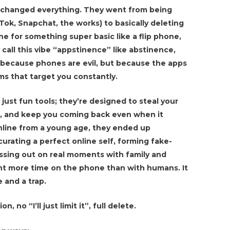
it changed everything. They went from being
Tok, Snapchat, the works) to basically deleting
ne for something super basic like a flip phone,
call this vibe “appstinence” like abstinence,
t because phones are evil, but because the apps
hms that target you constantly.
just fun tools; they’re designed to steal your
, and keep you coming back even when it
nline from a young age, they ended up
urating a perfect online self, forming fake-
issing out on real moments with family and
nt more time on the phone than with humans. It
e and a trap.
 no “I’ll just limit it”, full delete.