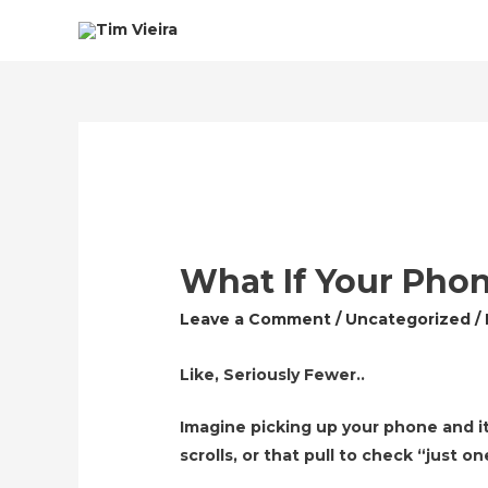
What If Your Pho
Leave a Comment
/
Uncategorized
/
Like, Seriously Fewer..
Imagine picking up your phone and it
scrolls, or that pull to check “just 