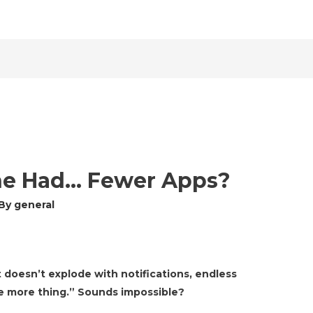
ne Had… Fewer Apps?
 By
general
 doesn’t explode with notifications, endless
one more thing.” Sounds impossible?