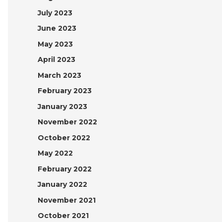
July 2023
June 2023
May 2023
April 2023
March 2023
February 2023
January 2023
November 2022
October 2022
May 2022
February 2022
January 2022
November 2021
October 2021