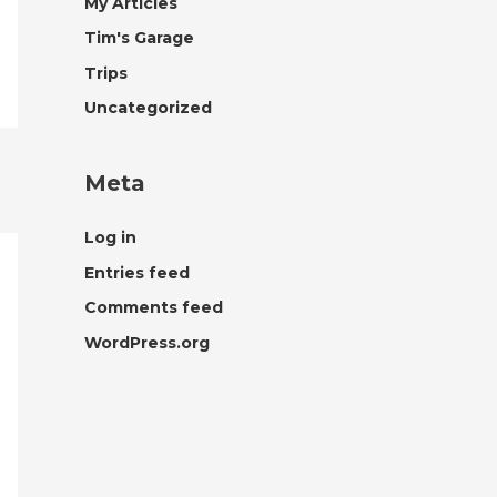
My Articles
Tim's Garage
Trips
Uncategorized
Meta
Log in
Entries feed
Comments feed
WordPress.org