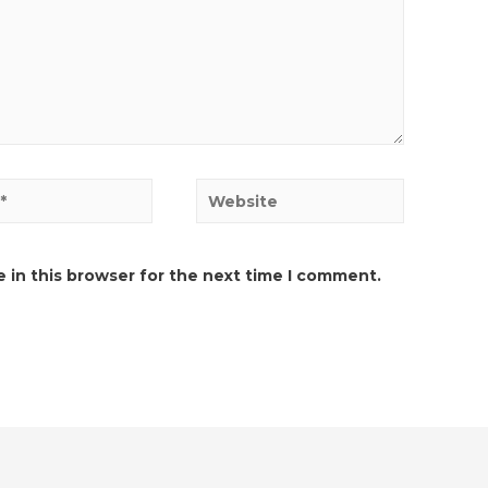
Website
 in this browser for the next time I comment.