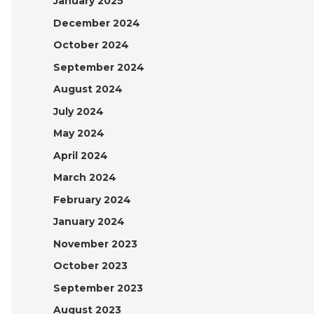
January 2025
December 2024
October 2024
September 2024
August 2024
July 2024
May 2024
April 2024
March 2024
February 2024
January 2024
November 2023
October 2023
September 2023
August 2023