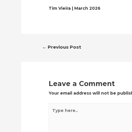
Tim Vieira | March 2026
Post
←
Previous Post
navigation
Leave a Comment
Your email address will not be publis
Type
here..