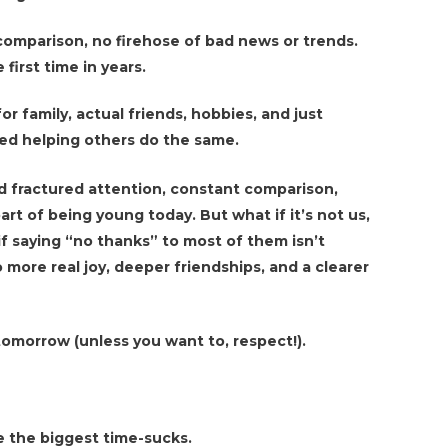
omparison, no firehose of bad news or trends.
 first time in years.
for family, actual friends, hobbies, and just
ed helping others do the same.
d fractured attention, constant comparison,
art of being young today. But what if it’s not us,
if saying “no thanks” to most of them isn’t
 more real joy, deeper friendships, and a clearer
 tomorrow (unless you want to, respect!).
 the biggest time-sucks.