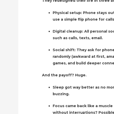
They redesigned their life in three b
Physical setup: Phone stays ou
use a simple flip phone for call
Digital cleanup: All personal so
such as calls, texts, email.
Social shift: They ask for phon
randomly (awkward at first, ama
games, and build deeper conne
And the payoff? Huge.
Sleep got way better as no mor
buzzing.
Focus came back like a muscle
without interruptions? Possible