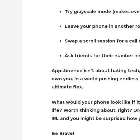
Try grayscale mode (makes ever
Leave your phone in another 
Swap a scroll session for a cal
Ask friends for their number in
Appstinence isn’t about hating tech,
own you. In a world pushing endless 
ultimate flex.
What would your phone look like if it
life? Worth thinking about, right? 
IRL and you might be surprised how g
Be Brave!