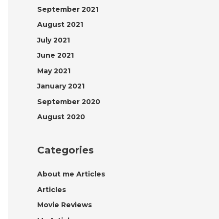
September 2021
August 2021
July 2021
June 2021
May 2021
January 2021
September 2020
August 2020
Categories
About me Articles
Articles
Movie Reviews