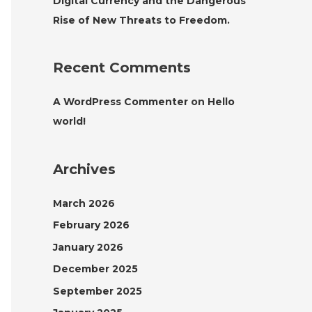
Digital Currency and the Dangerous
Rise of New Threats to Freedom.
Recent Comments
A WordPress Commenter
on
Hello
world!
Archives
March 2026
February 2026
January 2026
December 2025
September 2025