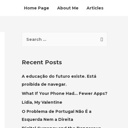
Home Page
About Me
Articles
S
e
a
r
Recent Posts
c
h
A educação do futuro existe. Está
f
proibida de navegar.
o
What If Your Phone Had… Fewer Apps?
r
Lídia, My Valentine
:
O Problema de Portugal Não É a
Esquerda Nem a Direita