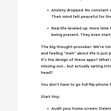
Anxiety dropped. No constant c
Their mind felt peaceful for the
Real life leveled up. More time 
being present. They even start
The big thought-provoker: We’re tol
and feeling “meh” about life is just p
it’s the design of these apps? What 
missing out… but actually opting into
head?
You don’t have to go full flip-phone
Start tiny:
Audit your home screen: Delete